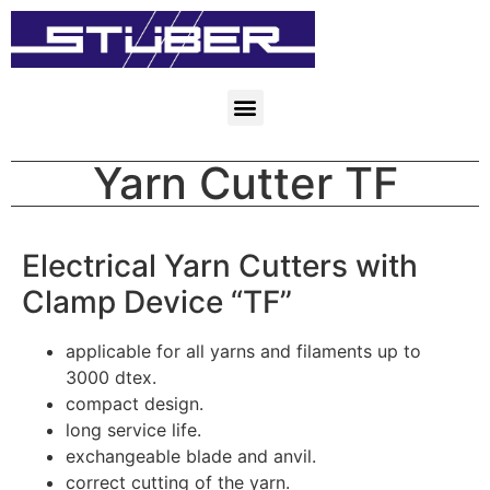
Yarn Cutter TF
Electrical Yarn Cutters with
Clamp Device “TF”
applicable for all yarns and filaments up to
3000 dtex.
compact design.
long service life.
exchangeable blade and anvil.
correct cutting of the yarn.