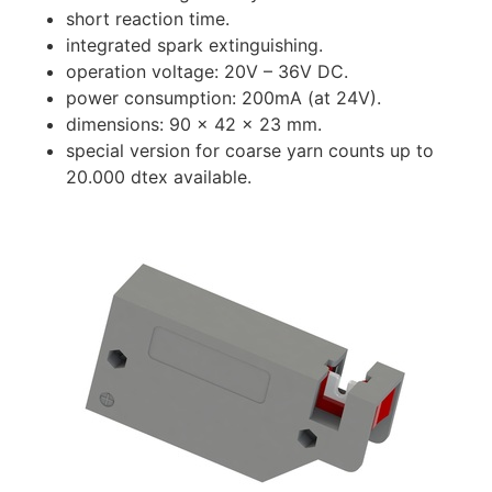
short reaction time.
integrated spark extinguishing.
operation voltage: 20V – 36V DC.
power consumption: 200mA (at 24V).
dimensions: 90 x 42 x 23 mm.
special version for coarse yarn counts up to
20.000 dtex available.