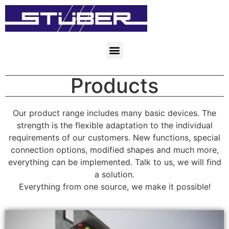
Products
Our product range includes many basic devices. The
strength is the flexible adaptation to the individual
requirements of our customers. New functions, special
connection options, modified shapes and much more,
everything can be implemented. Talk to us, we will find
a solution.
Everything from one source, we make it possible!