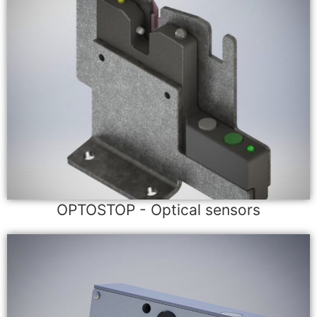
OPTOSTOP - Optical sensors