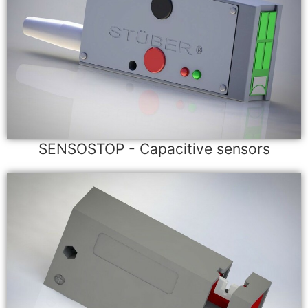
SENSOSTOP - Capacitive sensors