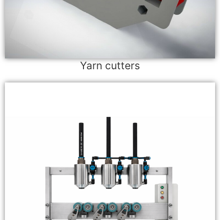
Yarn cutters