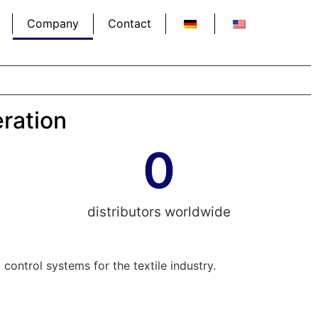
Company
Contact
eration
0
distributors worldwide
ontrol systems for the textile industry.