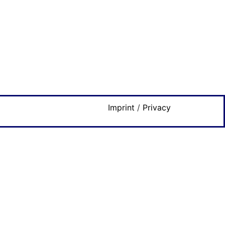
Imprint
/
Privacy