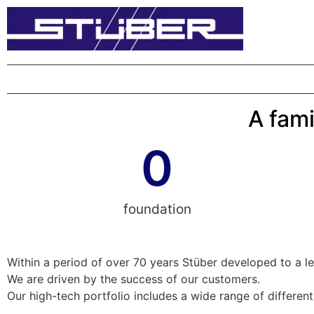
A fami
0
foundation
Within a period of over 70 years Stüber developed to a l
We are driven by the success of our customers.
Our high-tech portfolio includes a wide range of differen