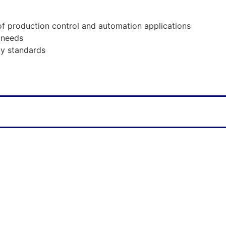
of production control and automation applications
 needs
ty standards