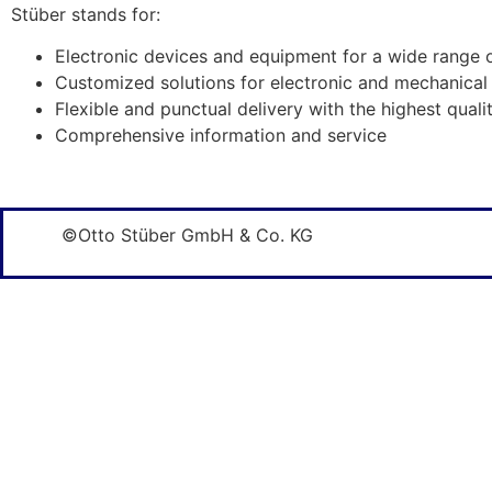
Stüber stands for:
Electronic devices and equipment for a wide range 
Customized solutions for electronic and mechanical
Flexible and punctual delivery with the highest quali
Comprehensive information and service
©Otto Stüber GmbH & Co. KG