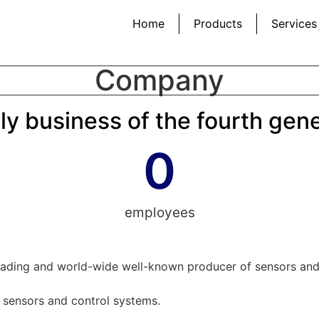
Home
Products
Services
Company
ly business of the fourth gen
0
employees
eading and world-wide well-known producer of sensors and c
t sensors and control systems.